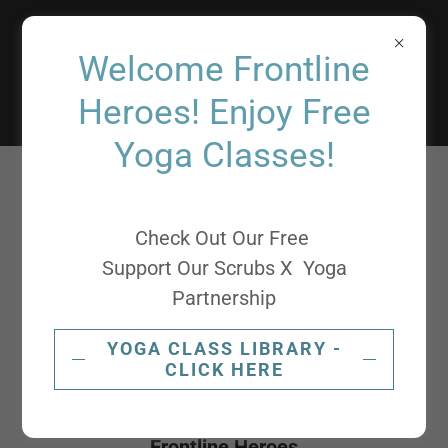
Support
Welcome Frontline
Our Scrubs
Heroes! Enjoy Free
Yoga Classes!
Check Out Our Free
Support Our Scrubs X Yoga
Partnership
YOGA CLASS LIBRARY -
CLICK HERE
World's Kindest Yoga Helpers Supporting our
Frontline Heroes