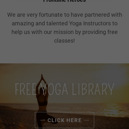
We are very fortunate to have partnered with
amazing and talented Yoga Instructors to
help us with our mission by providing free
classes!
FREE YOGA LIBRARY
CLICK HERE