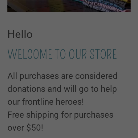
Hello
WELCOME TO OUR STORE
All purchases are considered
donations and will go to help
our frontline heroes!
Free shipping for purchases
over $50!