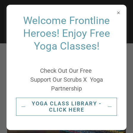
Support
Welcome Frontline
Our Scrubs
Heroes! Enjoy Free
Yoga Classes!
Check Out Our Free
Support Our Scrubs X Yoga
Partnership
YOGA CLASS LIBRARY -
CLICK HERE